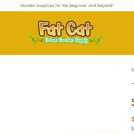
Garden Supplies for the beginner and beyond!
W
S