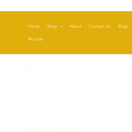
Skip to
content
Home
Shop
About
Contact Us
Blogs
Recipes
Skip to
product
information