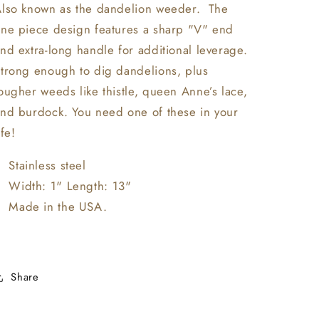
lso known as the dandelion weeder. The
ne piece design features a sharp "V" end
nd extra-long handle for additional leverage.
trong enough to dig dandelions, plus
ougher weeds like thistle, queen Anne’s lace,
nd burdock. You need one of these in your
ife!
Stainless steel
Width: 1" Length: 13"
Made in the USA.
Share