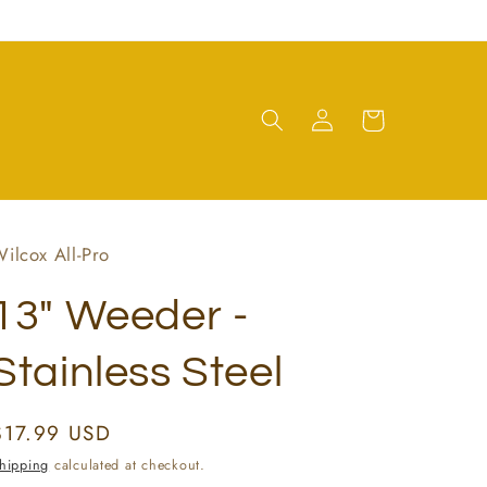
Log
Cart
in
ilcox All-Pro
13" Weeder -
Stainless Steel
Regular
$17.99 USD
price
hipping
calculated at checkout.