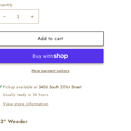
uantity
Decrease
Increase
quantity
quantity
for
for
Add to cart
13&quot;
13&quot;
Weeder
Weeder
-
-
Stainless
Stainless
Steel
Steel
More payment options
Pickup available at
3406 South 201st Street
Usually ready in 24 hours
View store information
13" Weeder