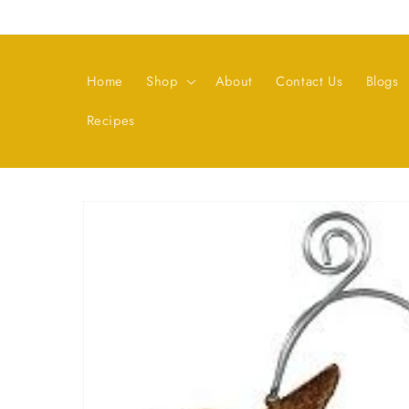
Skip to
content
Home
Shop
About
Contact Us
Blogs
Recipes
Skip to
product
information