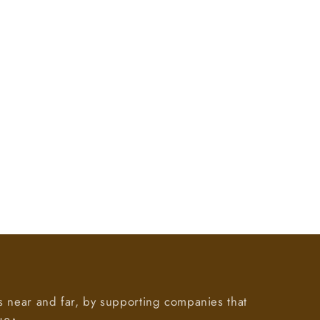
s near and far, by supporting companies that