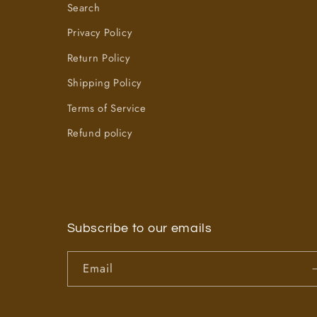
Search
Privacy Policy
Return Policy
Shipping Policy
Terms of Service
Refund policy
Subscribe to our emails
Email