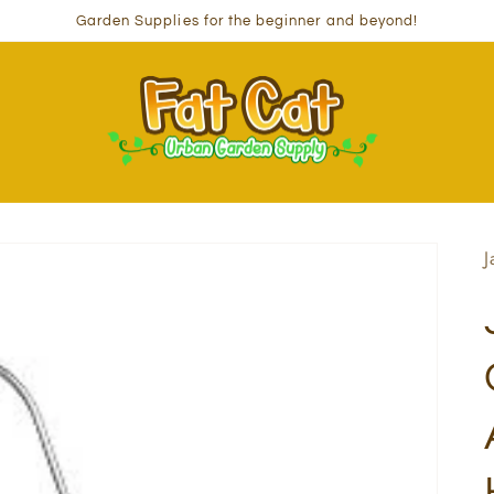
Garden Supplies for the beginner and beyond!
J