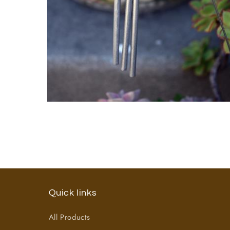
Open
media
2
in
modal
Quick links
All Products