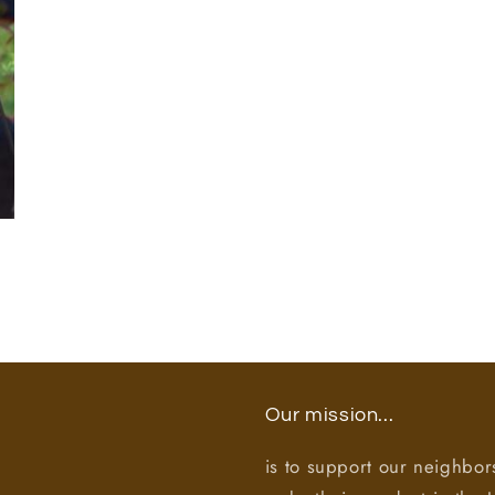
Our mission...
is to support our neighbor