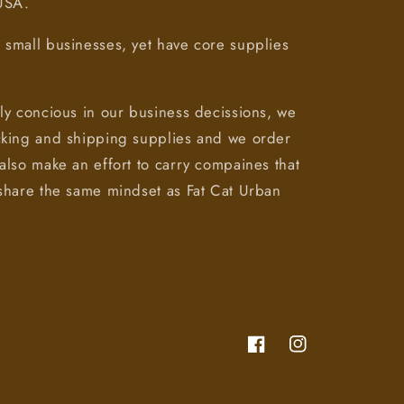
 USA.
small businesses, yet have core supplies
ly concious in our business decissions, we
cking and shipping supplies and we order
also make an effort to carry compaines that
share the same mindset as Fat Cat Urban
Facebook
Instagram