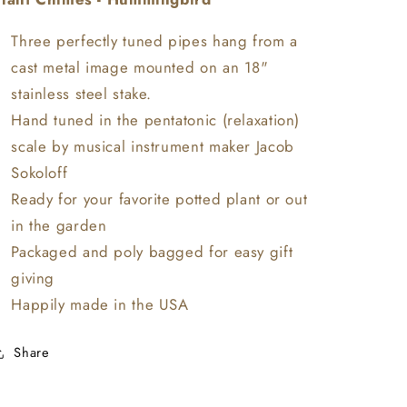
-
-
Hummingbird
Hummingbird
Three perfectly tuned pipes hang from a
-
-
cast metal image mounted on an 18"
Plant
Plant
stainless steel stake.
Chimes
Chimes
Hand tuned in the pentatonic (relaxation)
scale by musical instrument maker Jacob
Sokoloff
Ready for your favorite potted plant or out
in the garden
Packaged and poly bagged for easy gift
giving
Happily made in the USA
Share