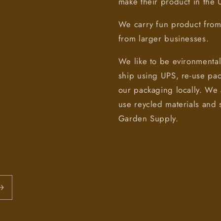
make their product in the
We carry fun product from 
from larger businesses.
We like to be evironmental
ship using UPS, re-use pa
our packaging locally. We 
use reycled materials and 
Garden Supply.