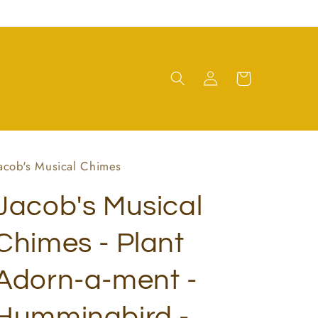
Log
Cart
in
acob's Musical Chimes
Jacob's Musical
Chimes - Plant
Adorn-a-ment -
Hummingbird -